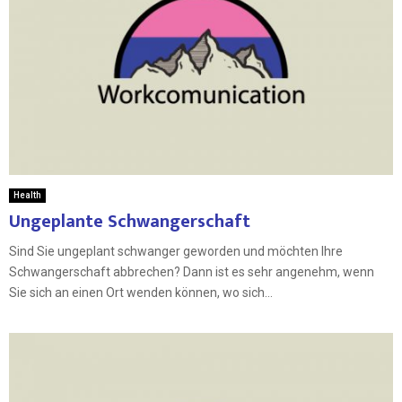
Health
Ungeplante Schwangerschaft
Sind Sie ungeplant schwanger geworden und möchten Ihre
Schwangerschaft abbrechen? Dann ist es sehr angenehm, wenn
Sie sich an einen Ort wenden können, wo sich...