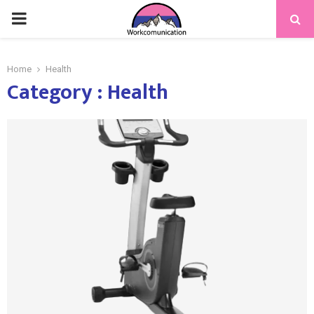
PRIMARY
MENU
Home
Health
Category : Health