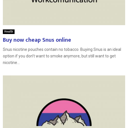
Health
Buy now cheap Snus online
Snus nicotine pouches contain no tobacco. Buying Snus is an ideal
option if you don’t want to smoke anymore, but still want to get
nicotine...