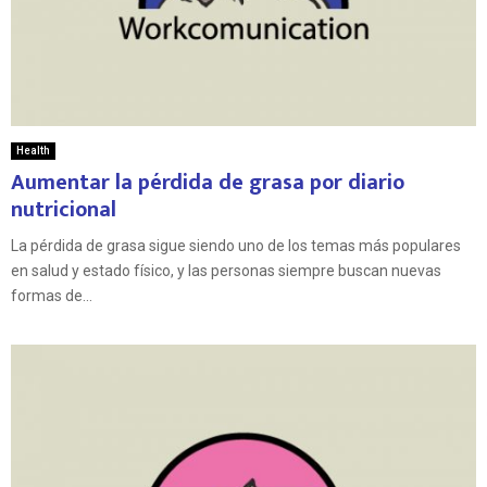
Health
Aumentar la pérdida de grasa por diario
nutricional
La pérdida de grasa sigue siendo uno de los temas más populares
en salud y estado físico, y las personas siempre buscan nuevas
formas de...