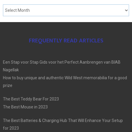
FREQUENTLY READ ARTICLES
Een Stap voor Stap Gids voor het Perfect Aanbrengen van BIAB
Nagellak
How to buy unique and authentic Wild West memorabilia for a good
prize
The Best Teddy Bear For 2023
The Best Mouse in 2023
The Best Batteries & Charging Hub That Will Enhance Your Setup
for 2023