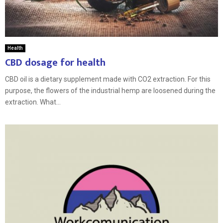
Health
CBD dosage for health
CBD oil is a dietary supplement made with CO2 extraction. For this
purpose, the flowers of the industrial hemp are loosened during the
extraction. What...