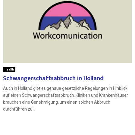
Health
Schwangerschaftsabbruch in Holland
Auch in Holland gibt es genaue gesetzliche Regelungen in Hinblick
auf einen Schwangerschaftsabbruch. Kliniken und Krankenhäuser
brauchen eine Genehmigung, um einen solchen Abbruch
durchführen zu...