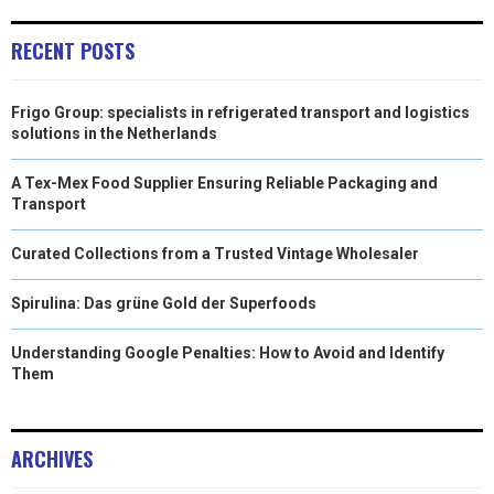
RECENT POSTS
Frigo Group: specialists in refrigerated transport and logistics
solutions in the Netherlands
A Tex-Mex Food Supplier Ensuring Reliable Packaging and
Transport
Curated Collections from a Trusted Vintage Wholesaler
Spirulina: Das grüne Gold der Superfoods
Understanding Google Penalties: How to Avoid and Identify
Them
ARCHIVES