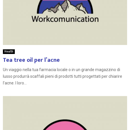
Health
Tea tree oil per l’acne
Un viaggio nella tua farmacia locale o in un grande magazzino di
lusso produrrà scaffali pieni di prodotti tutti progettati per chiarire
l’acne. I loro...