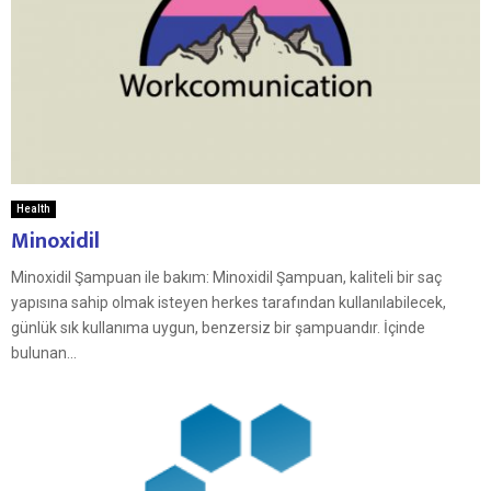
Health
Minoxidil
Minoxidil Şampuan ile bakım: Minoxidil Şampuan, kaliteli bir saç
yapısına sahip olmak isteyen herkes tarafından kullanılabilecek,
günlük sık kullanıma uygun, benzersiz bir şampuandır. İçinde
bulunan...