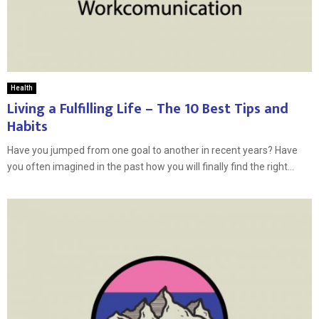
Health
Living a Fulfilling Life – The 10 Best Tips and
Habits
Have you jumped from one goal to another in recent years? Have
you often imagined in the past how you will finally find the right...