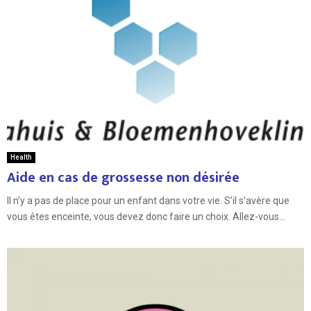
Health
Aide en cas de grossesse non désirée
Il n’y a pas de place pour un enfant dans votre vie. S’il s’avère que
vous êtes enceinte, vous devez donc faire un choix. Allez-vous...