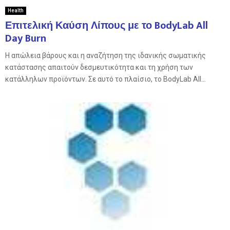
Health
Επιτελική Καύση Λίπους με το BodyLab All
Day Burn
Η απώλεια βάρους και η αναζήτηση της ιδανικής σωματικής
κατάστασης απαιτούν δεσμευτικότητα και τη χρήση των
κατάλληλων προϊόντων. Σε αυτό το πλαίσιο, το BodyLab All...