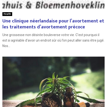
Health
Une clinique néerlandaise pour l’avortement et
les traitements d’avortement précoce
Une grossesse non désirée bouleverse votre vie. C’est pourquoi il
est si agréable d’avoir un endroit sûr où l’on peut aller sans être jugé.
Nos...