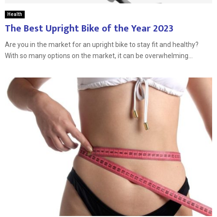
Health
The Best Upright Bike of the Year 2023
Are you in the market for an upright bike to stay fit and healthy?
With so many options on the market, it can be overwhelming...