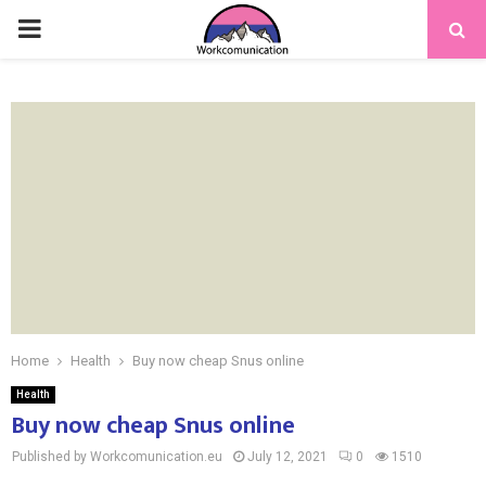
PRIMARY
MENU
Home
Health
Buy now cheap Snus online
Health
Buy now cheap Snus online
Published by Workcomunication.eu
July 12, 2021
0
1510