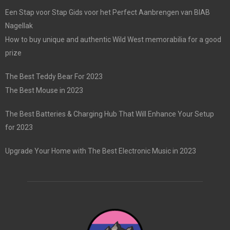
Een Stap voor Stap Gids voor het Perfect Aanbrengen van BIAB
Nagellak
How to buy unique and authentic Wild West memorabilia for a good
prize
The Best Teddy Bear For 2023
The Best Mouse in 2023
The Best Batteries & Charging Hub That Will Enhance Your Setup
for 2023
Upgrade Your Home with The Best Electronic Music in 2023