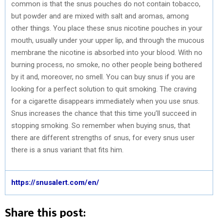
common is that the snus pouches do not contain tobacco,
but powder and are mixed with salt and aromas, among
other things. You place these snus nicotine pouches in your
mouth, usually under your upper lip, and through the mucous
membrane the nicotine is absorbed into your blood. With no
burning process, no smoke, no other people being bothered
by it and, moreover, no smell. You can buy snus if you are
looking for a perfect solution to quit smoking. The craving
for a cigarette disappears immediately when you use snus.
Snus increases the chance that this time you’ll succeed in
stopping smoking. So remember when buying snus, that
there are different strengths of snus, for every snus user
there is a snus variant that fits him.
https://snusalert.com/en/
Share this post: