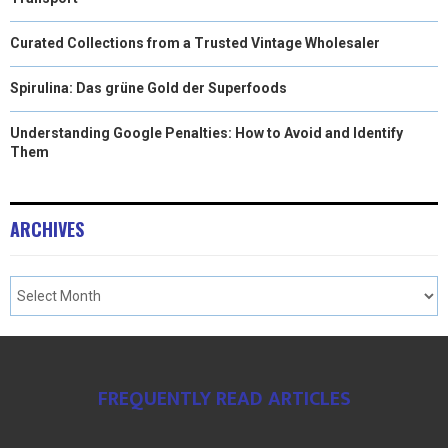
Curated Collections from a Trusted Vintage Wholesaler
Spirulina: Das grüne Gold der Superfoods
Understanding Google Penalties: How to Avoid and Identify
Them
ARCHIVES
FREQUENTLY READ ARTICLES