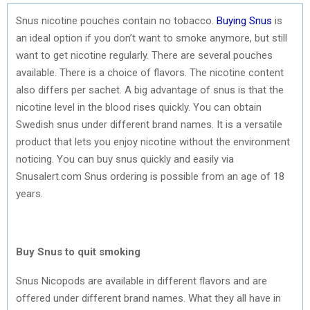
Snus nicotine pouches contain no tobacco.
Buying Snus
is
an ideal option if you don’t want to smoke anymore, but still
want to get nicotine regularly. There are several pouches
available. There is a choice of flavors. The nicotine content
also differs per sachet. A big advantage of snus is that the
nicotine level in the blood rises quickly. You can obtain
Swedish snus under different brand names. It is a versatile
product that lets you enjoy nicotine without the environment
noticing. You can buy snus quickly and easily via
Snusalert.com Snus ordering is possible from an age of 18
years.
Buy Snus to quit smoking
Snus Nicopods are available in different flavors and are
offered under different brand names. What they all have in