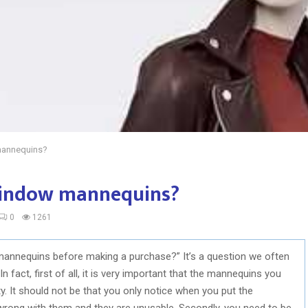
mannequins?
window mannequins?
0
1261
mannequins before making a purchase?” It’s a question we often
n fact, first of all, it is very important that the mannequins you
ty. It should not be that you only notice when you put the
wrong with them and they are unusable. Secondly, you need to be