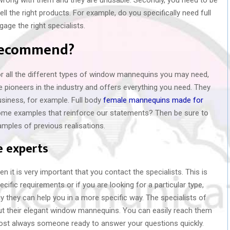
ll the right products. For example, do you specifically need full
ge the right specialists.
 recommend?
 all the different types of window mannequins you may need,
 pioneers in the industry and offers everything you need. They
usiness, for example. Full body
female mannequins made for
e some examples that reinforce our statements? Then be sure to
xamples of previous realisations.
e experts
en it is very important that you contact the specialists. This is
cific requirements or if you are looking for a particular type,
 they can help you in a more specific way. The specialists of
t their elegant window mannequins. You can easily reach them
lmost always someone ready to answer your questions quickly.