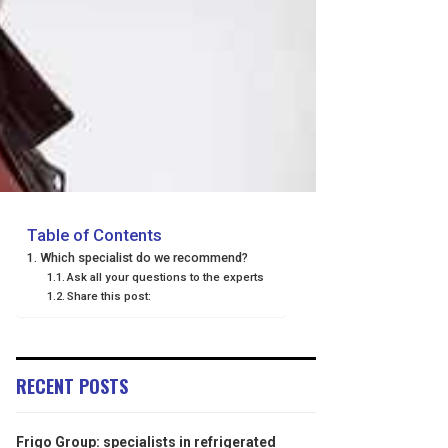
Table of Contents
Which specialist do we recommend?
Ask all your questions to the experts
Share this post:
RECENT POSTS
Frigo Group: specialists in refrigerated