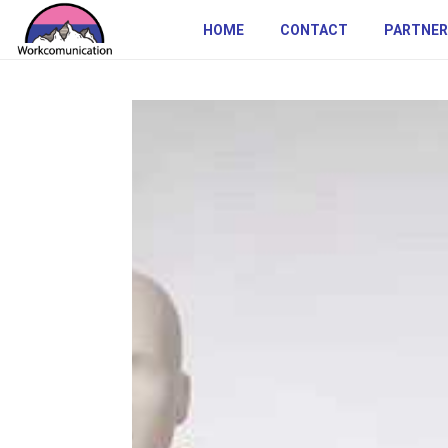
HOME
CONTACT
PARTNER