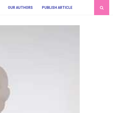
OUR AUTHORS
PUBLISH ARTICLE