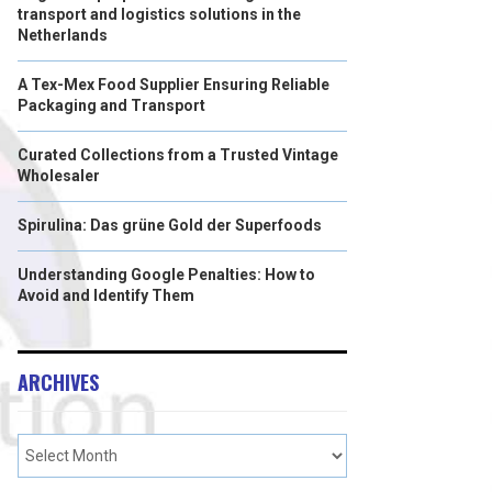
transport and logistics solutions in the
Netherlands
A Tex-Mex Food Supplier Ensuring Reliable
Packaging and Transport
Curated Collections from a Trusted Vintage
Wholesaler
Spirulina: Das grüne Gold der Superfoods
Understanding Google Penalties: How to
Avoid and Identify Them
ARCHIVES