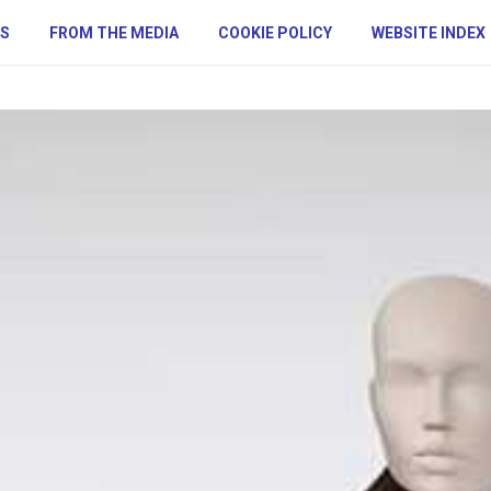
S
FROM THE MEDIA
COOKIE POLICY
WEBSITE INDEX