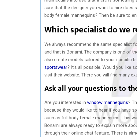
sure that the designer you want to hire does se
body female mannequins? Then be sure to enga
Which specialist do we
We always recommend the same specialist for
and that is Bonami. The company is one of the
also create models tailored to your specific b
sportswear
? It’s all possible. Would you lik
visit their website. There you will find many e
Ask all your questions to th
Are you interested in
window mannequins
? Th
because they would like to hear if you have spe
such as full body female mannequins. This way
Bonami are always ready to explain more abou
through their online chat feature. There is a