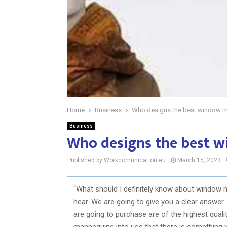
Home
Business
Who designs the best window 
Business
Who designs the best 
Published by Workcomunication.eu
March 15, 2023
“What should I definitely know about window 
hear. We are going to give you a clear answer. I
are going to purchase are of the highest quali
mannequins into use that there is something 