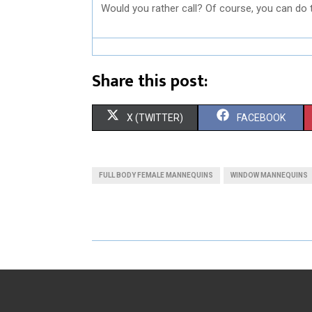
Would you rather call? Of course, you can do 
Share this post:
S
S
X (TWITTER)
FACEBOOK
H
H
A
A
FULL BODY FEMALE MANNEQUINS
WINDOW MANNEQUINS
R
R
E
E
O
O
N
N