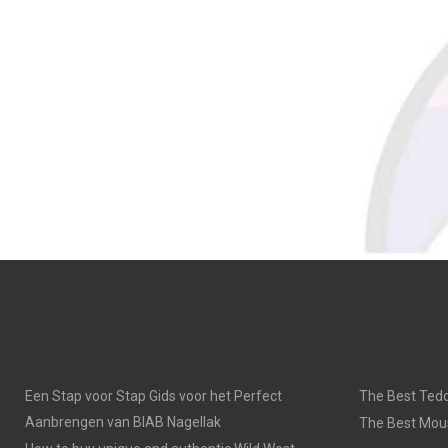
Een Stap voor Stap Gids voor het Perfect
The Best Tedd
Aanbrengen van BIAB Nagellak
The Best Mou