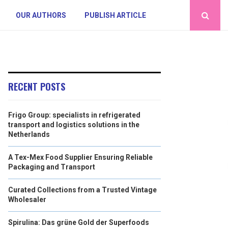
OUR AUTHORS
PUBLISH ARTICLE
RECENT POSTS
Frigo Group: specialists in refrigerated
transport and logistics solutions in the
Netherlands
A Tex-Mex Food Supplier Ensuring Reliable
Packaging and Transport
Curated Collections from a Trusted Vintage
Wholesaler
Spirulina: Das grüne Gold der Superfoods