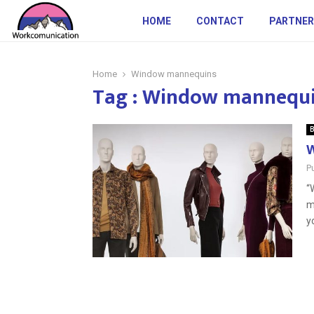
HOME
CONTACT
PARTNER
Home
Window mannequins
Tag : Window mannequ
B
W
P
“
m
yo