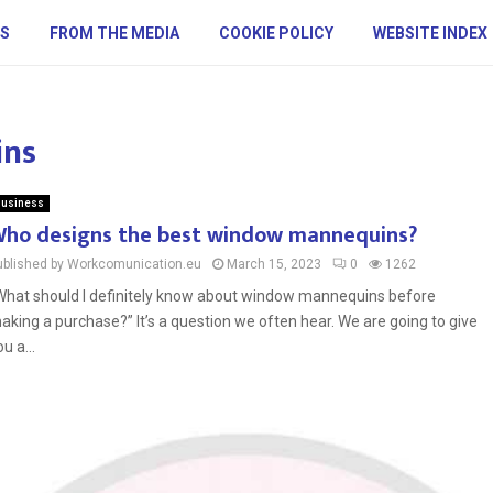
S
FROM THE MEDIA
COOKIE POLICY
WEBSITE INDEX
ins
usiness
ho designs the best window mannequins?
ublished by Workcomunication.eu
March 15, 2023
0
1262
What should I definitely know about window mannequins before
aking a purchase?” It’s a question we often hear. We are going to give
u a...