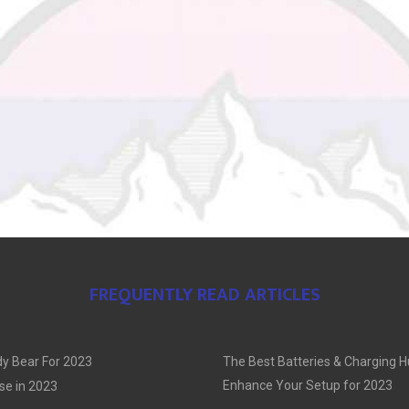
FREQUENTLY READ ARTICLES
y Bear For 2023
The Best Batteries & Charging H
Enhance Your Setup for 2023
se in 2023