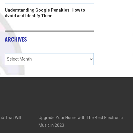
Understanding Google Penalties: How to
Avoid and Identify Them
ARCHIVES
ub That Will
Upgrade Your Home with The Best Electronic
Music in 2023