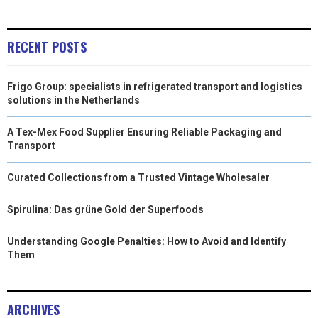
)
RECENT POSTS
Frigo Group: specialists in refrigerated transport and logistics
solutions in the Netherlands
A Tex-Mex Food Supplier Ensuring Reliable Packaging and
Transport
Curated Collections from a Trusted Vintage Wholesaler
Spirulina: Das grüne Gold der Superfoods
Understanding Google Penalties: How to Avoid and Identify
Them
ARCHIVES