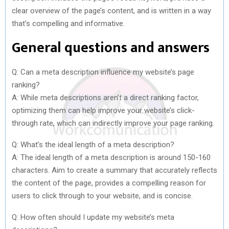
clear overview of the page’s content, and is written in a way
that’s compelling and informative.
General questions and answers
Q: Can a meta description influence my website’s page
ranking?
A: While meta descriptions aren’t a direct ranking factor,
optimizing them can help improve your website’s click-
through rate, which can indirectly improve your page ranking.
Q: What’s the ideal length of a meta description?
A: The ideal length of a meta description is around 150-160
characters. Aim to create a summary that accurately reflects
the content of the page, provides a compelling reason for
users to click through to your website, and is concise.
Q: How often should I update my website’s meta