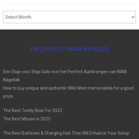
FREQUENTLY READ ARTICLES
Een Stap voor Stap Gids voor het Perfect Aanbrengen van BIAB
Nagellak
How to buy unique and authentic Wild West memorabilia for a good
prize
The Best Teddy Bear For 2023
The Best Mouse in 2023
The Best Batteries & Charging Hub That Will Enhance Your Setup