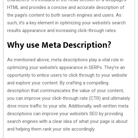
HTML and provides a concise and accurate description of
the page’s content to both search engines and users. As
such, it’s a key element in optimizing your website’s search
results appearance and increasing click-through rates.
Why use Meta Description?
As mentioned above, meta descriptions play a vital role in
optimizing your website’s appearance in SERPs. They’re an
opportunity to entice users to click through to your website
and explore your content. By crafting a compelling
description that communicates the value of your content,
you can improve your click-through rate (CTR) and ultimately
drive more traffic to your site. Additionally, well-written meta
descriptions can improve your website’s SEO by providing
search engines with a clear idea of what your page is about
and helping them rank your site accordingly.