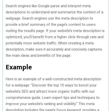
Search engines like Google parse and interpret meta
descriptions to understand and summarize the content of a
webpage. Search engines use the meta description to
provide a brief summary of the page’s content to users
visiting the results page. If your website’s meta description is
optimized, you’ll benefit from a higher click-through rate and
potentially more website traffic. When creating a meta
description, make sure it accurately and concisely captures
the main ideas and benefits of the page.
Example
Here is an example of a well-constructed meta description
for a webpage: “Discover the top 10 ways to boost your
website’s SEO and attract more organic traffic with our
comprehensive guide. Learn expert tips and techniques to
improve your website’s ranking and visibility.” This meta
description includes the page’s focus keyword, provides a