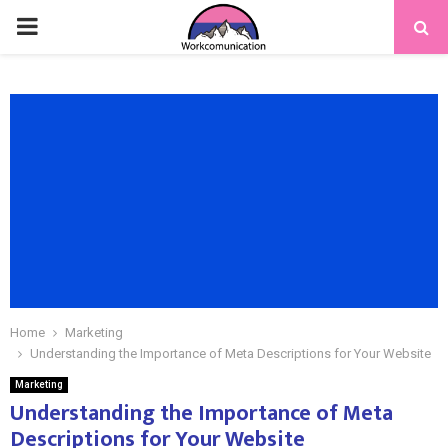
PRIMARY
MENU
Home
Marketing
Understanding the Importance of Meta Descriptions for Your Website
Marketing
Understanding the Importance of Meta
Descriptions for Your Website