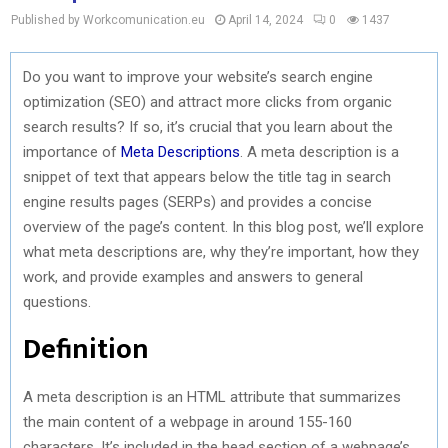
Published by Workcomunication.eu
April 14, 2024
0
1437
Do you want to improve your website’s search engine
optimization (SEO) and attract more clicks from organic
search results? If so, it’s crucial that you learn about the
importance of
Meta Descriptions
. A meta description is a
snippet of text that appears below the title tag in search
engine results pages (SERPs) and provides a concise
overview of the page’s content. In this blog post, we’ll explore
what meta descriptions are, why they’re important, how they
work, and provide examples and answers to general
questions.
Definition
A meta description is an HTML attribute that summarizes
the main content of a webpage in around 155-160
characters. It’s included in the head section of a webpage’s