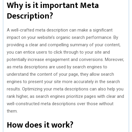
Why is it important Meta
Description?
A well-crafted meta description can make a significant
impact on your website’s organic search performance. By
providing a clear and compelling summary of your content,
you can entice users to click through to your site and
potentially increase engagement and conversions. Moreover,
as meta descriptions are used by search engines to
understand the content of your page, they allow search
engines to present your site more accurately in the search
results. Optimizing your meta descriptions can also help you
rank higher, as search engines prioritize pages with clear and
well-constructed meta descriptions over those without
them.
How does it work?