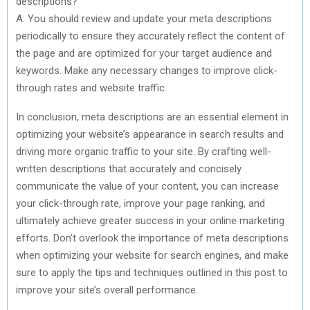
descriptions?
A: You should review and update your meta descriptions
periodically to ensure they accurately reflect the content of
the page and are optimized for your target audience and
keywords. Make any necessary changes to improve click-
through rates and website traffic.
In conclusion, meta descriptions are an essential element in
optimizing your website’s appearance in search results and
driving more organic traffic to your site. By crafting well-
written descriptions that accurately and concisely
communicate the value of your content, you can increase
your click-through rate, improve your page ranking, and
ultimately achieve greater success in your online marketing
efforts. Don’t overlook the importance of meta descriptions
when optimizing your website for search engines, and make
sure to apply the tips and techniques outlined in this post to
improve your site’s overall performance.