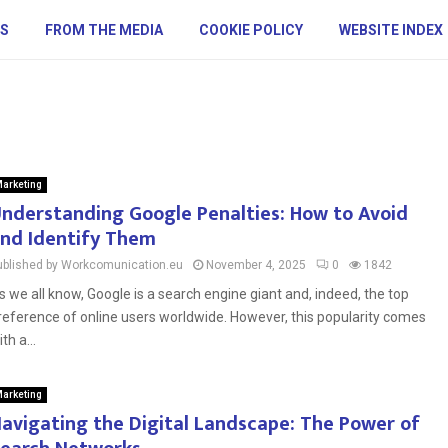
S
FROM THE MEDIA
COOKIE POLICY
WEBSITE INDEX
arketing
nderstanding Google Penalties: How to Avoid
nd Identify Them
ublished by Workcomunication.eu
November 4, 2025
0
1842
s we all know, Google is a search engine giant and, indeed, the top
reference of online users worldwide. However, this popularity comes
th a...
arketing
avigating the Digital Landscape: The Power of