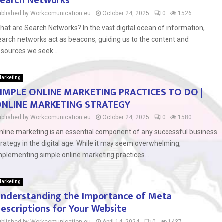
earch Networks
ublished by Workcomunication.eu
October 24, 2025
0
1526
hat are Search Networks? In the vast digital ocean of information,
earch networks act as beacons, guiding us to the content and
esources we seek....
arketing
IMPLE ONLINE MARKETING PRACTICES TO DO |
NLINE MARKETING STRATEGY
ublished by Workcomunication.eu
October 24, 2025
0
1580
nline marketing is an essential component of any successful business
trategy in the digital age. While it may seem overwhelming,
mplementing simple online marketing practices....
arketing
nderstanding the Importance of Meta
escriptions for Your Website
ublished by Workcomunication.eu
April 14, 2024
0
1437