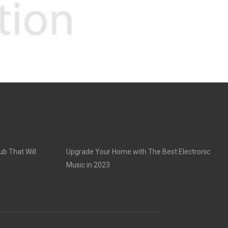
ub That Will
Upgrade Your Home with The Best Electronic
Music in 2023