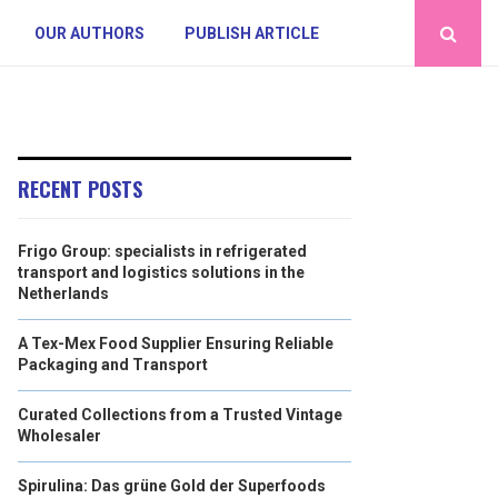
OUR AUTHORS
PUBLISH ARTICLE
RECENT POSTS
Frigo Group: specialists in refrigerated
transport and logistics solutions in the
Netherlands
A Tex-Mex Food Supplier Ensuring Reliable
Packaging and Transport
Curated Collections from a Trusted Vintage
Wholesaler
Spirulina: Das grüne Gold der Superfoods