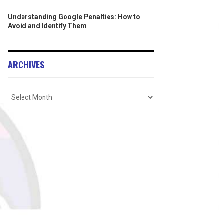
Understanding Google Penalties: How to
Avoid and Identify Them
ARCHIVES