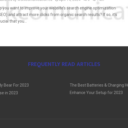
o you want to improve your website’s search engine optimization
SEO) and attract more clicks from organic search results? If so, it’s
rucial that you...
FREQUENTLY READ ARTICLES
y Bear For 2023
The Best Batteries & Charging H
Enhance Your Setup for 2023
se in 2023