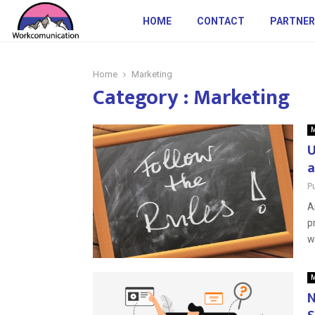
HOME
CONTACT
PARTNER
Home
Marketing
Category : Marketing
M
U
a
P
A
p
wi
M
N