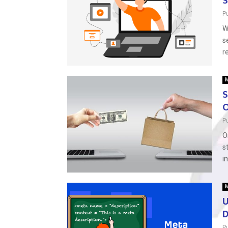
S
P
W
s
r
M
S
O
P
O
s
i
M
U
D
P