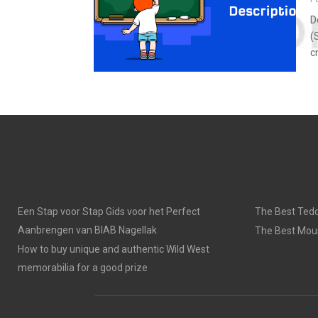
D
(
c
Een Stap voor Stap Gids voor het Perfect
The Best Tedd
Aanbrengen van BIAB Nagellak
The Best Mou
How to buy unique and authentic Wild West
memorabilia for a good prize