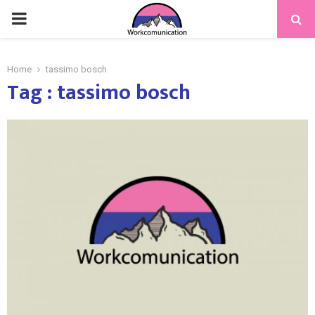
PRIMARY
MENU
Home
tassimo bosch
Tag : tassimo bosch