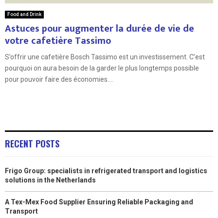
Food and Drink
Astuces pour augmenter la durée de vie de
votre cafetière Tassimo
S’offrir une cafetière Bosch Tassimo est un investissement. C’est
pourquoi on aura besoin de la garder le plus longtemps possible
pour pouvoir faire des économies....
RECENT POSTS
Frigo Group: specialists in refrigerated transport and logistics
solutions in the Netherlands
A Tex-Mex Food Supplier Ensuring Reliable Packaging and
Transport