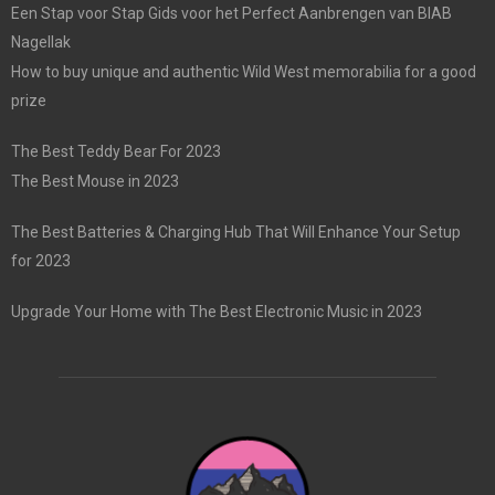
Een Stap voor Stap Gids voor het Perfect Aanbrengen van BIAB
Nagellak
How to buy unique and authentic Wild West memorabilia for a good
prize
The Best Teddy Bear For 2023
The Best Mouse in 2023
The Best Batteries & Charging Hub That Will Enhance Your Setup
for 2023
Upgrade Your Home with The Best Electronic Music in 2023