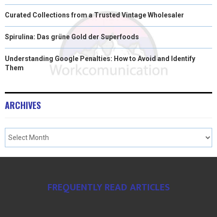
Curated Collections from a Trusted Vintage Wholesaler
Spirulina: Das grüne Gold der Superfoods
Understanding Google Penalties: How to Avoid and Identify
Them
ARCHIVES
FREQUENTLY READ ARTICLES