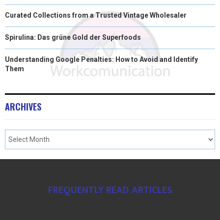
Curated Collections from a Trusted Vintage Wholesaler
Spirulina: Das grüne Gold der Superfoods
Understanding Google Penalties: How to Avoid and Identify
Them
ARCHIVES
FREQUENTLY READ ARTICLES