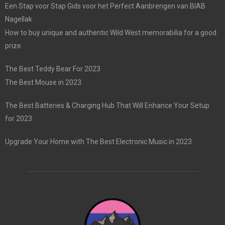
Een Stap voor Stap Gids voor het Perfect Aanbrengen van BIAB
Nagellak
How to buy unique and authentic Wild West memorabilia for a good
prize
The Best Teddy Bear For 2023
The Best Mouse in 2023
The Best Batteries & Charging Hub That Will Enhance Your Setup
for 2023
Upgrade Your Home with The Best Electronic Music in 2023