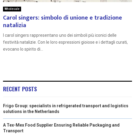
Wholesale
Carol singers: simbolo di unione e tradizione
natalizia
I carol singers rappresentano uno dei simboli più iconici delle
festività natalizie. Con le loro espressioni gioiose e i dettagli curati,
evocano lo spirito di...
RECENT POSTS
Frigo Group: specialists in refrigerated transport and logistics
solutions in the Netherlands
A Tex-Mex Food Supplier Ensuring Reliable Packaging and
Transport