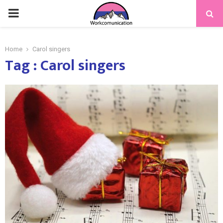
PRIMARY
MENU
Home
Carol singers
Tag : Carol singers