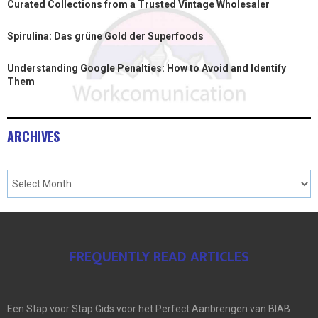
Curated Collections from a Trusted Vintage Wholesaler
Spirulina: Das grüne Gold der Superfoods
Understanding Google Penalties: How to Avoid and Identify
Them
ARCHIVES
FREQUENTLY READ ARTICLES
Een Stap voor Stap Gids voor het Perfect Aanbrengen van BIAB