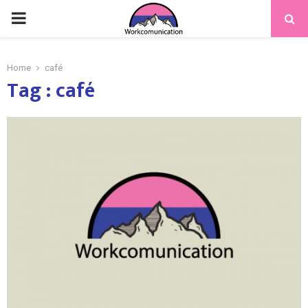
PRIMARY
MENU
Home
café
Tag : café