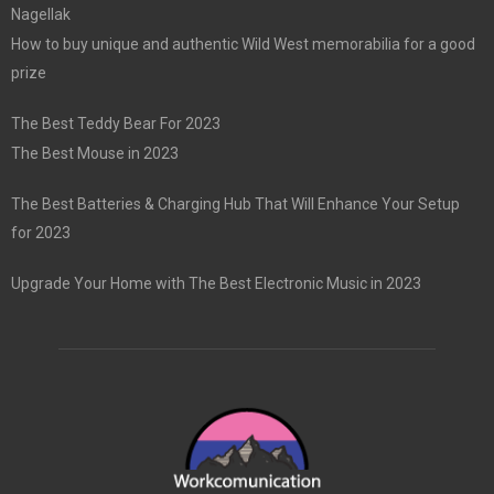
Nagellak
How to buy unique and authentic Wild West memorabilia for a good
prize
The Best Teddy Bear For 2023
The Best Mouse in 2023
The Best Batteries & Charging Hub That Will Enhance Your Setup
for 2023
Upgrade Your Home with The Best Electronic Music in 2023