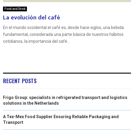
Food and Drink
La evolución del café
En el mundo occidental el café es, desde hace siglos, una bebida
fundamental, considerada una parte básica de nuestros hábitos
cotidianos, la importancia del café...
RECENT POSTS
Frigo Group: specialists in refrigerated transport and logistics
solutions in the Netherlands
A Tex-Mex Food Supplier Ensuring Reliable Packaging and
Transport