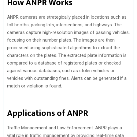
How ANPR Works
ANPR cameras are strategically placed in locations such as
toll booths, parking lots, intersections, and highways. The
cameras capture high-resolution images of passing vehicles,
focusing on their number plates. The images are then
processed using sophisticated algorithms to extract the
characters on the plates. The extracted plate information is
compared to a database of registered plates or checked
against various databases, such as stolen vehicles or
vehicles with outstanding fines. Alerts can be generated if a
match or violation is found.
Applications of ANPR
Traffic Management and Law Enforcement: ANPR plays a
vital role in traffic management by providing real-time data