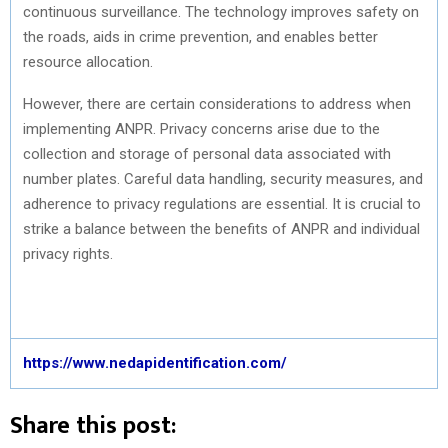
continuous surveillance. The technology improves safety on
the roads, aids in crime prevention, and enables better
resource allocation.
However, there are certain considerations to address when
implementing ANPR. Privacy concerns arise due to the
collection and storage of personal data associated with
number plates. Careful data handling, security measures, and
adherence to privacy regulations are essential. It is crucial to
strike a balance between the benefits of ANPR and individual
privacy rights.
https://www.nedapidentification.com/
Share this post: