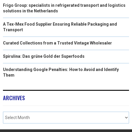
Frigo Group: specialists in refrigerated transport and logistics
solutions in the Netherlands
A Tex-Mex Food Supplier Ensuring Reliable Packaging and
Transport
Curated Collections from a Trusted Vintage Wholesaler
Spirulina: Das grüne Gold der Superfoods
Understanding Google Penalties: How to Avoid and Identify
Them
ARCHIVES