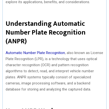
explore its applications, benefits, and considerations.
Understanding Automatic
Number Plate Recognition
(ANPR)
Automatic Number Plate Recognition
, also known as License
Plate Recognition (LPR), is a technology that uses optical
character recognition (OCR) and pattern recognition
algorithms to detect, read, and interpret vehicle number
plates. ANPR systems typically consist of specialized
cameras, image processing software, and a backend
database for storing and analyzing the captured data.