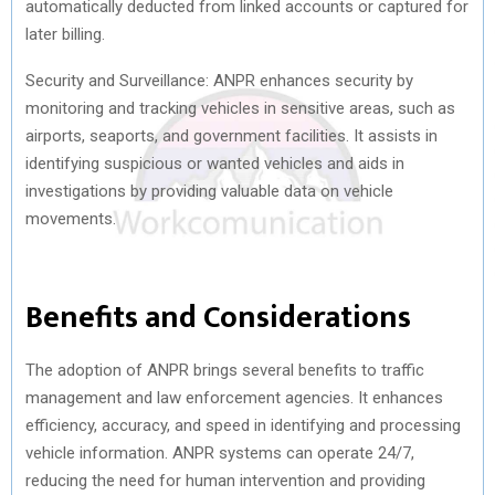
automatically deducted from linked accounts or captured for
later billing.
Security and Surveillance: ANPR enhances security by
monitoring and tracking vehicles in sensitive areas, such as
airports, seaports, and government facilities. It assists in
identifying suspicious or wanted vehicles and aids in
investigations by providing valuable data on vehicle
movements.
Benefits and Considerations
The adoption of ANPR brings several benefits to traffic
management and law enforcement agencies. It enhances
efficiency, accuracy, and speed in identifying and processing
vehicle information. ANPR systems can operate 24/7,
reducing the need for human intervention and providing