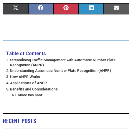
S
S
S
S
S
X
F
P
L
E
H
H
H
H
H
(
A
I
I
M
A
A
A
A
A
T
C
N
N
A
R
R
R
R
R
W
E
T
K
I
E
E
E
E
E
I
B
E
E
L
Table of Contents
Streamlining Traffic Management with Automatic Number Plate
O
O
O
O
O
T
O
R
D
Recognition (ANPR)
Understanding Automatic Number Plate Recognition (ANPR)
N
N
N
N
N
T
O
E
I
How ANPR Works
Applications of ANPR
E
K
S
N
Benefits and Considerations
R
T
Share this post:
)
RECENT POSTS