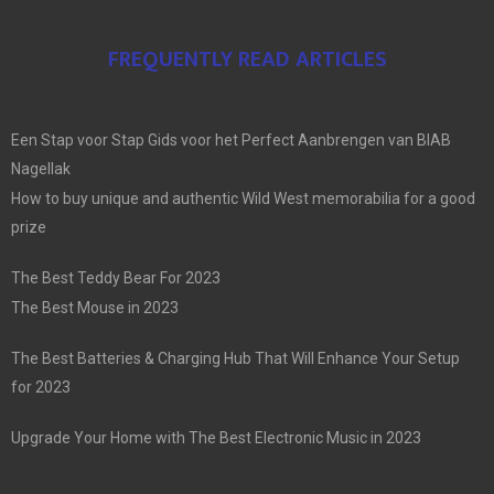
FREQUENTLY READ ARTICLES
Een Stap voor Stap Gids voor het Perfect Aanbrengen van BIAB
Nagellak
How to buy unique and authentic Wild West memorabilia for a good
prize
The Best Teddy Bear For 2023
The Best Mouse in 2023
The Best Batteries & Charging Hub That Will Enhance Your Setup
for 2023
Upgrade Your Home with The Best Electronic Music in 2023