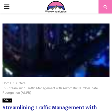
PRIMARY
MENU
Home
Offers
Streamlining Traffic Management with Automatic Number Plate
Recognition (ANPR)
Offers
Streamlining Traffic Management with