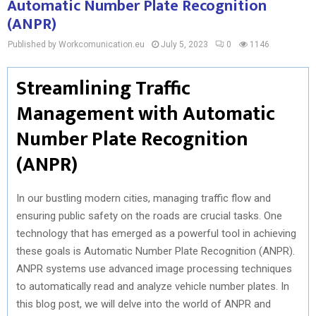
Automatic Number Plate Recognition
(ANPR)
Published by Workcomunication.eu
July 5, 2023
0
1146
Streamlining Traffic
Management with Automatic
Number Plate Recognition
(ANPR)
In our bustling modern cities, managing traffic flow and
ensuring public safety on the roads are crucial tasks. One
technology that has emerged as a powerful tool in achieving
these goals is Automatic Number Plate Recognition (ANPR).
ANPR systems use advanced image processing techniques
to automatically read and analyze vehicle number plates. In
this blog post, we will delve into the world of ANPR and