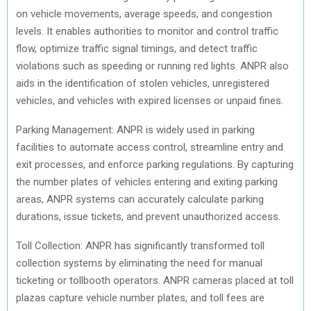
on vehicle movements, average speeds, and congestion
levels. It enables authorities to monitor and control traffic
flow, optimize traffic signal timings, and detect traffic
violations such as speeding or running red lights. ANPR also
aids in the identification of stolen vehicles, unregistered
vehicles, and vehicles with expired licenses or unpaid fines.
Parking Management: ANPR is widely used in parking
facilities to automate access control, streamline entry and
exit processes, and enforce parking regulations. By capturing
the number plates of vehicles entering and exiting parking
areas, ANPR systems can accurately calculate parking
durations, issue tickets, and prevent unauthorized access.
Toll Collection: ANPR has significantly transformed toll
collection systems by eliminating the need for manual
ticketing or tollbooth operators. ANPR cameras placed at toll
plazas capture vehicle number plates, and toll fees are