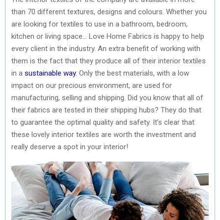
than 70 different textures, designs and colours. Whether you
are looking for textiles to use in a bathroom, bedroom,
kitchen or living space… Love Home Fabrics is happy to help
every client in the industry. An extra benefit of working with
them is the fact that they produce all of their interior textiles
in a
sustainable way
. Only the best materials, with a low
impact on our precious environment, are used for
manufacturing, selling and shipping. Did you know that all of
their fabrics are tested in their shipping hubs? They do that
to guarantee the optimal quality and safety. It’s clear that
these lovely interior textiles are worth the investment and
really deserve a spot in your interior!