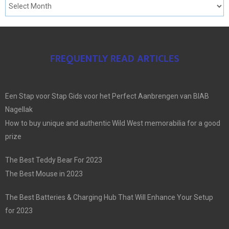
FREQUENTLY READ ARTICLES
Een Stap voor Stap Gids voor het Perfect Aanbrengen van BIAB
Nagellak
How to buy unique and authentic Wild West memorabilia for a good
prize
The Best Teddy Bear For 2023
The Best Mouse in 2023
The Best Batteries & Charging Hub That Will Enhance Your Setup
for 2023