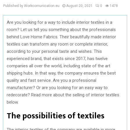
Published by Workcomunication.eu
August 20, 2021
0
1478
Are you looking for a way to include interior textiles in a
room? Let us tell you something about the professionals
behind Love Home Fabrics. Their beautifully made interior
textiles can transform any room or complete interior,
according to your personal taste and wishes. This
experienced brand, that exists since 2017, has twelve
companies all over the world, including state of the art
shipping hubs. In that way, the company ensures the best
quality and fast service. Are you a professional
manufacturer? Or are you looking for an easy way to
redecorate? Read more about the selling of interior textiles
below.
The possibilities of textiles
The interior textiles of the company are available in more