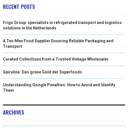
RECENT POSTS
Frigo Group: specialists in refrigerated transport and logistics
solutions in the Netherlands
A Tex-Mex Food Supplier Ensuring Reliable Packaging and
Transport
Curated Collections from a Trusted Vintage Wholesaler
Spirulina: Das grüne Gold der Superfoods
Understanding Google Penalties: How to Avoid and Identify
Them
ARCHIVES