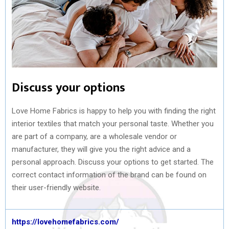
Discuss your options
Love Home Fabrics is happy to help you with finding the right
interior textiles that match your personal taste. Whether you
are part of a company, are a wholesale vendor or
manufacturer, they will give you the right advice and a
personal approach. Discuss your options to get started. The
correct contact information of the brand can be found on
their user-friendly website.
https://lovehomefabrics.com/