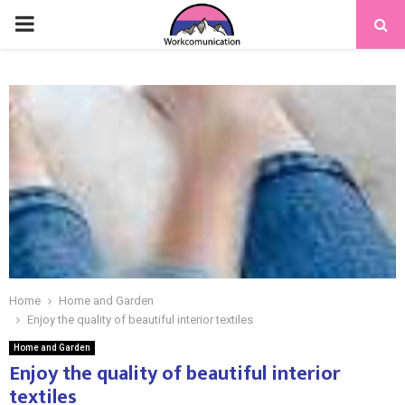
PRIMARY
MENU
Home
Home and Garden
Enjoy the quality of beautiful interior textiles
Home and Garden
Enjoy the quality of beautiful interior
textiles