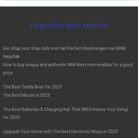
FREQUENTLY READ ARTICLES
Een Stap voor Stap Gids voor het Perfect Aanbrengen van BIAB
Nagellak
How to buy unique and authentic Wild West memorabilia for a good
prize
The Best Teddy Bear For 2023
The Best Mouse in 2023
The Best Batteries & Charging Hub That Will Enhance Your Setup
for 2023
Upgrade Your Home with The Best Electronic Music in 2023