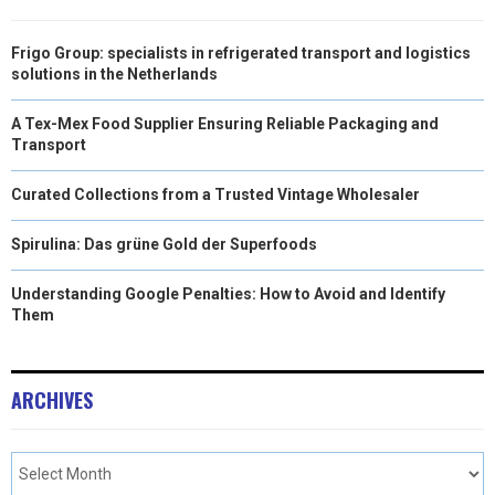
Frigo Group: specialists in refrigerated transport and logistics
solutions in the Netherlands
A Tex-Mex Food Supplier Ensuring Reliable Packaging and
Transport
Curated Collections from a Trusted Vintage Wholesaler
Spirulina: Das grüne Gold der Superfoods
Understanding Google Penalties: How to Avoid and Identify
Them
ARCHIVES