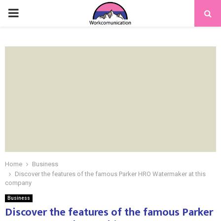
PRIMARY
MENU
Home
Business
Discover the features of the famous Parker HRO Watermaker at this
company
Business
Discover the features of the famous Parker