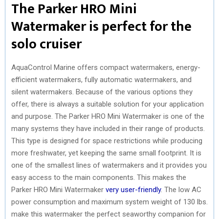
The Parker HRO Mini
Watermaker is perfect for the
solo cruiser
AquaControl Marine offers compact watermakers, energy-
efficient watermakers, fully automatic watermakers, and
silent watermakers. Because of the various options they
offer, there is always a suitable solution for your application
and purpose. The Parker HRO Mini Watermaker is one of the
many systems they have included in their range of products.
This type is designed for space restrictions while producing
more freshwater, yet keeping the same small footprint. It is
one of the smallest lines of watermakers and it provides you
easy access to the main components. This makes the
Parker HRO Mini Watermaker
very user-friendly
. The low AC
power consumption and maximum system weight of 130 lbs.
make this watermaker the perfect seaworthy companion for