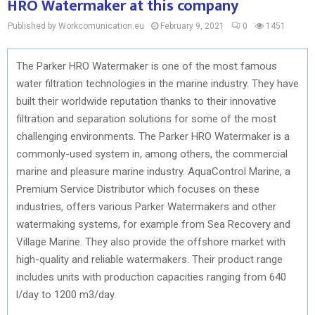
HRO Watermaker at this company
Published by Workcomunication.eu
February 9, 2021
0
1451
The Parker HRO Watermaker is one of the most famous
water filtration technologies in the marine industry. They have
built their worldwide reputation thanks to their innovative
filtration and separation solutions for some of the most
challenging environments. The Parker HRO Watermaker is a
commonly-used system in, among others, the commercial
marine and pleasure marine industry. AquaControl Marine, a
Premium Service Distributor which focuses on these
industries, offers various Parker Watermakers and other
watermaking systems, for example from Sea Recovery and
Village Marine. They also provide the offshore market with
high-quality and reliable watermakers. Their product range
includes units with production capacities ranging from 640
l/day to 1200 m3/day.