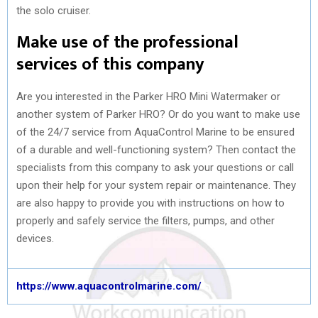
the solo cruiser.
Make use of the professional
services of this company
Are you interested in the Parker HRO Mini Watermaker or
another system of Parker HRO? Or do you want to make use
of the 24/7 service from AquaControl Marine to be ensured
of a durable and well-functioning system? Then contact the
specialists from this company to ask your questions or call
upon their help for your system repair or maintenance. They
are also happy to provide you with instructions on how to
properly and safely service the filters, pumps, and other
devices.
https://www.aquacontrolmarine.com/