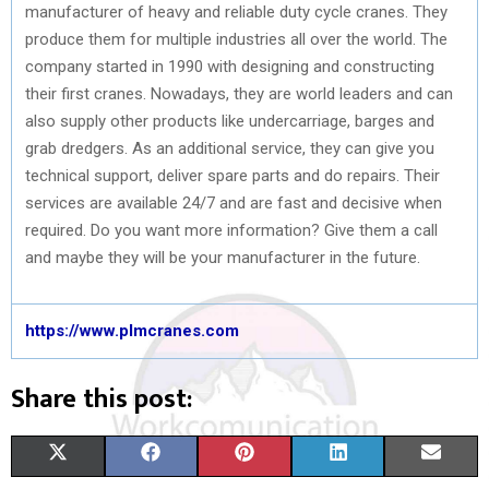
manufacturer of heavy and reliable duty cycle cranes. They
produce them for multiple industries all over the world. The
company started in 1990 with designing and constructing
their first cranes. Nowadays, they are world leaders and can
also supply other products like undercarriage, barges and
grab dredgers. As an additional service, they can give you
technical support, deliver spare parts and do repairs. Their
services are available 24/7 and are fast and decisive when
required. Do you want more information? Give them a call
and maybe they will be your manufacturer in the future.
https://www.plmcranes.com
Share this post:
S
S
S
S
S
X
F
P
L
E