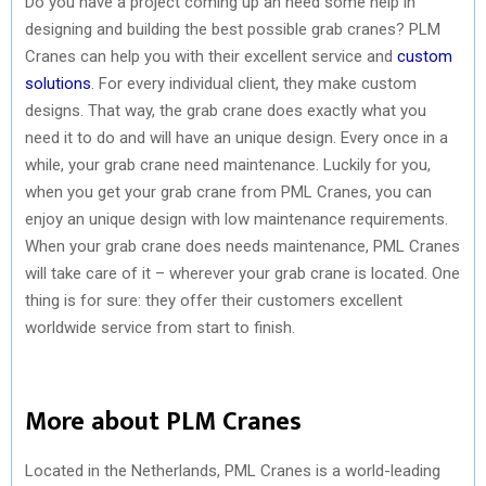
Do you have a project coming up an need some help in
designing and building the best possible grab cranes? PLM
Cranes can help you with their excellent service and
custom
solutions
. For every individual client, they make custom
designs. That way, the grab crane does exactly what you
need it to do and will have an unique design. Every once in a
while, your grab crane need maintenance. Luckily for you,
when you get your grab crane from PML Cranes, you can
enjoy an unique design with low maintenance requirements.
When your grab crane does needs maintenance, PML Cranes
will take care of it – wherever your grab crane is located. One
thing is for sure: they offer their customers excellent
worldwide service from start to finish.
More about PLM Cranes
Located in the Netherlands, PML Cranes is a world-leading