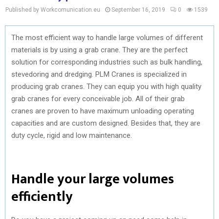
Published by Workcomunication.eu
September 16, 2019
0
1539
The most efficient way to handle large volumes of different
materials is by using a grab crane. They are the perfect
solution for corresponding industries such as bulk handling,
stevedoring and dredging. PLM Cranes is specialized in
producing grab cranes. They can equip you with high quality
grab cranes for every conceivable job. All of their grab
cranes are proven to have maximum unloading operating
capacities and are custom designed. Besides that, they are
duty cycle, rigid and low maintenance.
Handle your large volumes
efficiently