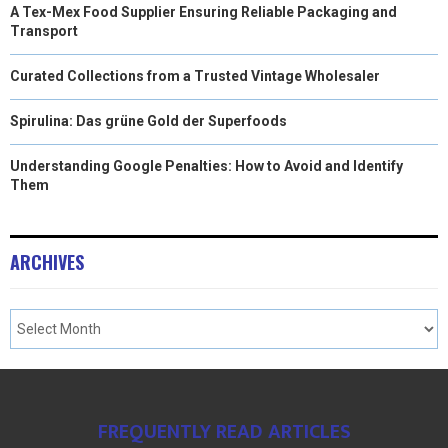
A Tex-Mex Food Supplier Ensuring Reliable Packaging and
Transport
Curated Collections from a Trusted Vintage Wholesaler
Spirulina: Das grüne Gold der Superfoods
Understanding Google Penalties: How to Avoid and Identify
Them
ARCHIVES
FREQUENTLY READ ARTICLES