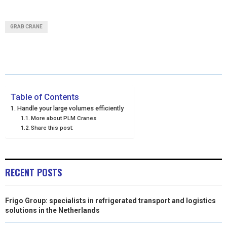
H
H
H
H
H
(
A
I
I
M
A
A
A
A
A
T
C
N
N
A
GRAB CRANE
R
R
R
R
R
W
E
T
K
I
E
E
E
E
E
I
B
E
E
L
O
O
O
O
O
T
O
R
D
N
N
N
N
N
T
O
E
I
Table of Contents
Handle your large volumes efficiently
E
K
S
N
More about PLM Cranes
Share this post:
R
T
)
RECENT POSTS
Frigo Group: specialists in refrigerated transport and logistics
solutions in the Netherlands