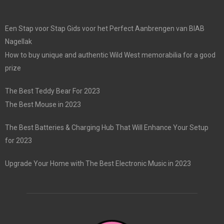
Een Stap voor Stap Gids voor het Perfect Aanbrengen van BIAB
Nagellak
How to buy unique and authentic Wild West memorabilia for a good
prize
The Best Teddy Bear For 2023
The Best Mouse in 2023
The Best Batteries & Charging Hub That Will Enhance Your Setup
for 2023
Upgrade Your Home with The Best Electronic Music in 2023