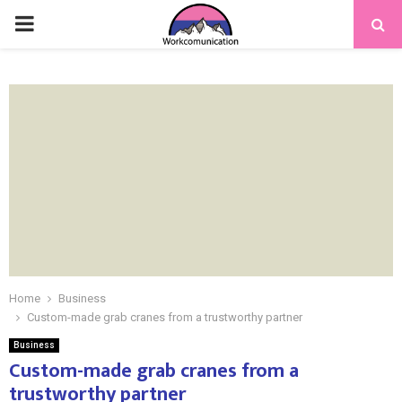
PRIMARY
MENU
Home
Business
Custom-made grab cranes from a trustworthy partner
Business
Custom-made grab cranes from a
trustworthy partner