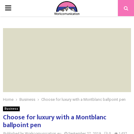
PRIMARY
MENU
Home
Business
Choose for luxury with a Montblanc ballpoint pen
Business
Choose for luxury with a Montblanc
ballpoint pen
Published by Workcomunication.eu
September 27, 2019
0
1437