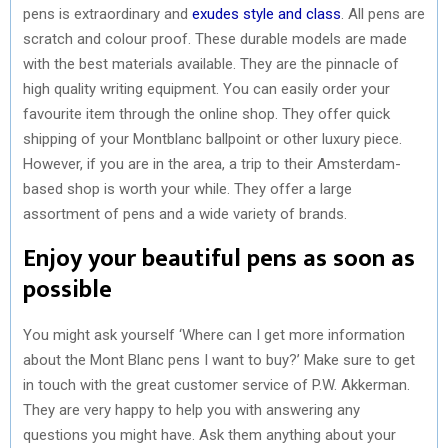
pens is extraordinary and
exudes style and class
. All pens are
scratch and colour proof. These durable models are made
with the best materials available. They are the pinnacle of
high quality writing equipment. You can easily order your
favourite item through the online shop. They offer quick
shipping of your Montblanc ballpoint or other luxury piece.
However, if you are in the area, a trip to their Amsterdam-
based shop is worth your while. They offer a large
assortment of pens and a wide variety of brands.
Enjoy your beautiful pens as soon as
possible
You might ask yourself ‘Where can I get more information
about the Mont Blanc pens I want to buy?’ Make sure to get
in touch with the great customer service of P.W. Akkerman.
They are very happy to help you with answering any
questions you might have. Ask them anything about your