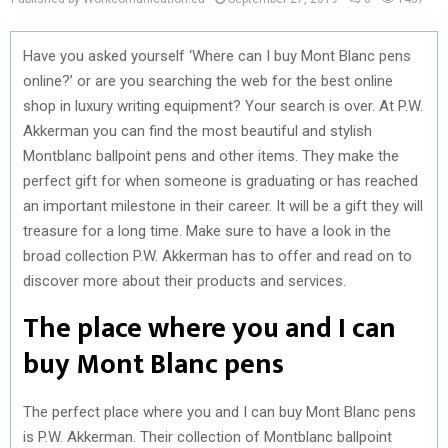
Have you asked yourself ‘Where can I buy Mont Blanc pens
online?’ or are you searching the web for the best online
shop in luxury writing equipment? Your search is over. At P.W.
Akkerman you can find the most beautiful and stylish
Montblanc ballpoint pens and other items. They make the
perfect gift for when someone is graduating or has reached
an important milestone in their career. It will be a gift they will
treasure for a long time. Make sure to have a look in the
broad collection P.W. Akkerman has to offer and read on to
discover more about their products and services.
The place where you and I can
buy Mont Blanc pens
The perfect place where you and I can buy Mont Blanc pens
is P.W. Akkerman. Their collection of Montblanc ballpoint