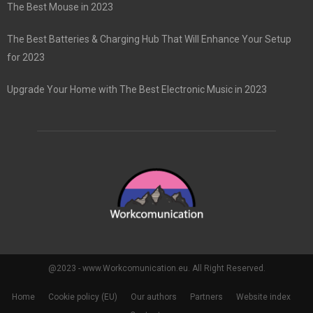
The Best Mouse in 2023
The Best Batteries & Charging Hub That Will Enhance Your Setup
for 2023
Upgrade Your Home with The Best Electronic Music in 2023
@2023 - www.Workcomunication.eu. All Right Reserved.
Home
Cookie policy (EU)
Our authors
Partners
Website index