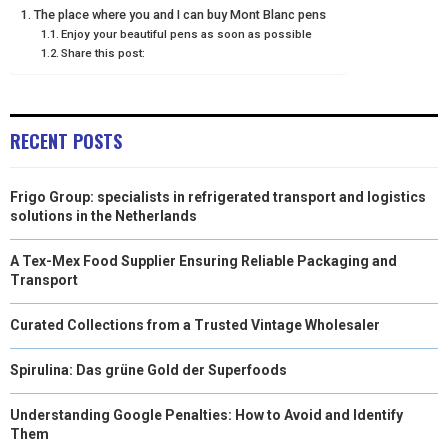
The place where you and I can buy Mont Blanc pens
E
K
S
N
Enjoy your beautiful pens as soon as possible
Share this post:
R
T
)
RECENT POSTS
Frigo Group: specialists in refrigerated transport and logistics
solutions in the Netherlands
A Tex-Mex Food Supplier Ensuring Reliable Packaging and
Transport
Curated Collections from a Trusted Vintage Wholesaler
Spirulina: Das grüne Gold der Superfoods
Understanding Google Penalties: How to Avoid and Identify
Them