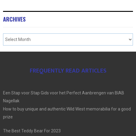
ARCHIVES
FREQUENTLY READ ARTICLES
Een Stap voor Stap Gids voor het Perfect Aanbrengen van BIAB
Nagellak
How to buy unique and authentic Wild West memorabilia for a good
prize
The Best Teddy Bear For 2023