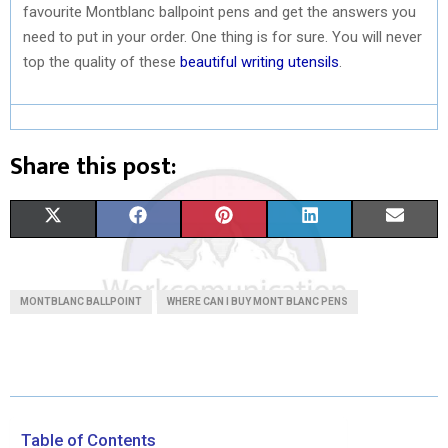
favourite Montblanc ballpoint pens and get the answers you
need to put in your order. One thing is for sure. You will never
top the quality of these
beautiful writing utensils
.
Share this post:
S
S
S
S
S
X
F
P
L
E
H
H
H
H
H
(
A
I
I
M
A
A
A
A
A
T
C
N
N
A
MONTBLANC BALLPOINT
WHERE CAN I BUY MONT BLANC PENS
R
R
R
R
R
W
E
T
K
I
E
E
E
E
E
I
B
E
E
L
O
O
O
O
O
T
O
R
D
N
N
N
N
N
T
O
E
I
Table of Contents