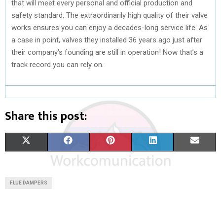
that will meet every personal and official production and
safety standard. The extraordinarily high quality of their valve
works ensures you can enjoy a decades-long service life. As
a case in point, valves they installed 36 years ago just after
their company’s founding are still in operation! Now that’s a
track record you can rely on.
Share this post:
S
S
S
S
S
X
F
P
L
E
H
H
H
H
H
(
A
I
I
M
A
A
A
A
A
T
C
N
N
A
FLUE DAMPERS
R
R
R
R
R
W
E
T
K
I
E
E
E
E
E
I
B
E
E
L