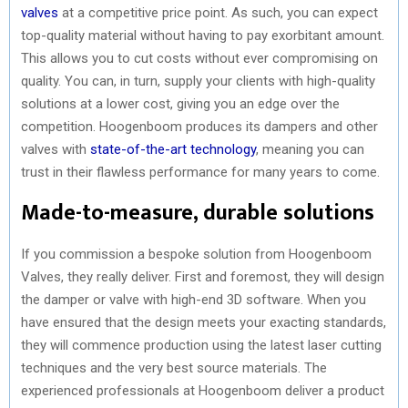
valves
at a competitive price point. As such, you can expect
top-quality material without having to pay exorbitant amount.
This allows you to cut costs without ever compromising on
quality. You can, in turn, supply your clients with high-quality
solutions at a lower cost, giving you an edge over the
competition. Hoogenboom produces its dampers and other
valves with
state-of-the-art technology
, meaning you can
trust in their flawless performance for many years to come.
Made-to-measure, durable solutions
If you commission a bespoke solution from Hoogenboom
Valves, they really deliver. First and foremost, they will design
the damper or valve with high-end 3D software. When you
have ensured that the design meets your exacting standards,
they will commence production using the latest laser cutting
techniques and the very best source materials. The
experienced professionals at Hoogenboom deliver a product