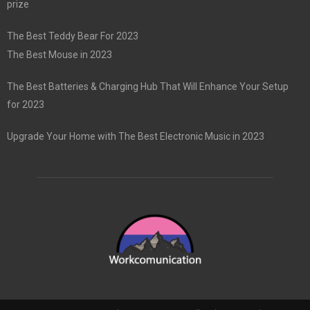
prize
The Best Teddy Bear For 2023
The Best Mouse in 2023
The Best Batteries & Charging Hub That Will Enhance Your Setup
for 2023
Upgrade Your Home with The Best Electronic Music in 2023