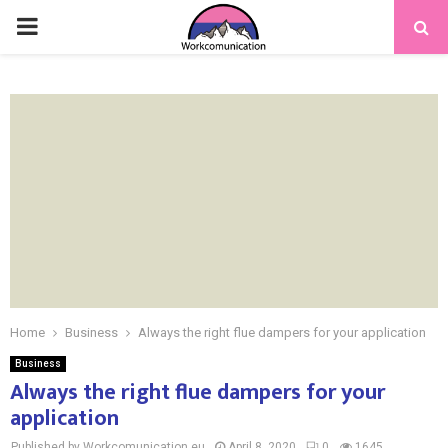
PRIMARY
MENU
Home
Business
Always the right flue dampers for your application
Business
Always the right flue dampers for your
application
Published by Workcomunication.eu
April 8, 2020
0
1645