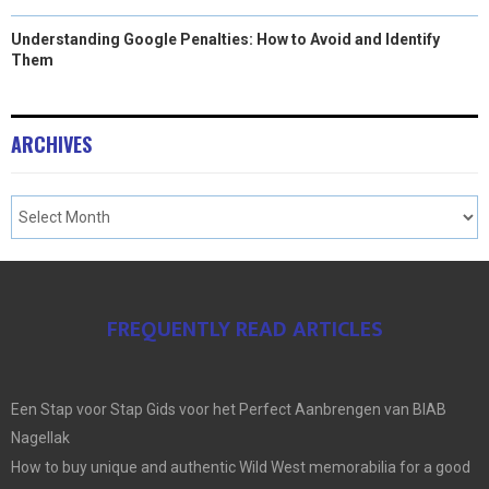
Understanding Google Penalties: How to Avoid and Identify
Them
ARCHIVES
FREQUENTLY READ ARTICLES
Een Stap voor Stap Gids voor het Perfect Aanbrengen van BIAB
Nagellak
How to buy unique and authentic Wild West memorabilia for a good