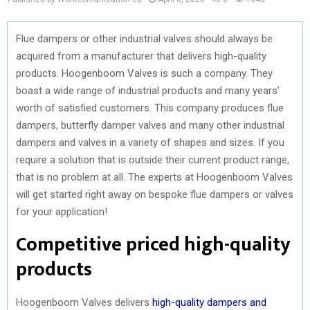
Flue dampers or other industrial valves should always be
acquired from a manufacturer that delivers high-quality
products. Hoogenboom Valves is such a company. They
boast a wide range of industrial products and many years’
worth of satisfied customers. This company produces flue
dampers, butterfly damper valves and many other industrial
dampers and valves in a variety of shapes and sizes. If you
require a solution that is outside their current product range,
that is no problem at all. The experts at Hoogenboom Valves
will get started right away on bespoke flue dampers or valves
for your application!
Competitive priced high-quality
products
Hoogenboom Valves delivers
high-quality dampers and