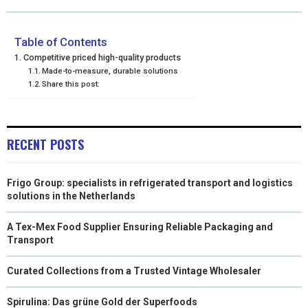
O
O
O
O
O
T
O
R
D
N
N
N
N
N
T
O
E
I
Table of Contents
Competitive priced high-quality products
E
K
S
N
Made-to-measure, durable solutions
Share this post:
R
T
)
RECENT POSTS
Frigo Group: specialists in refrigerated transport and logistics
solutions in the Netherlands
A Tex-Mex Food Supplier Ensuring Reliable Packaging and
Transport
Curated Collections from a Trusted Vintage Wholesaler
Spirulina: Das grüne Gold der Superfoods